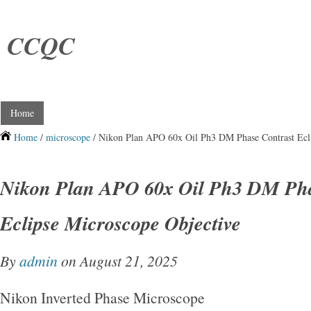
CCQC
Home
Home
/
microscope
/ Nikon Plan APO 60x Oil Ph3 DM Phase Contrast Ecli
Nikon Plan APO 60x Oil Ph3 DM Pha
Eclipse Microscope Objective
By
admin
on August 21, 2025
Nikon Inverted Phase Microscope