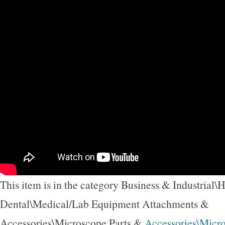
This item is in the category Business & Industrial\
Dental\Medical/Lab Equipment Attachments &
Accessories\Microscope Parts &
Accessories\Micr