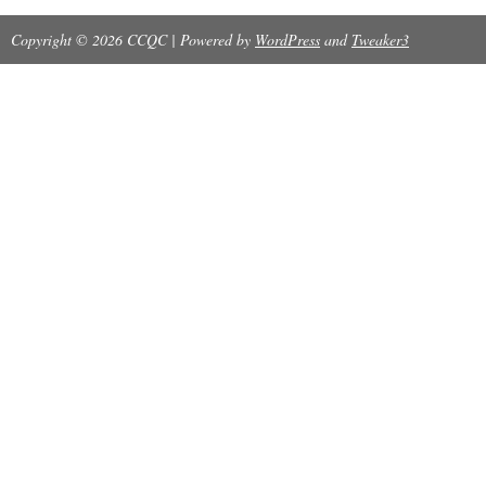
Copyright © 2026 CCQC | Powered by
WordPress
and
Tweaker3