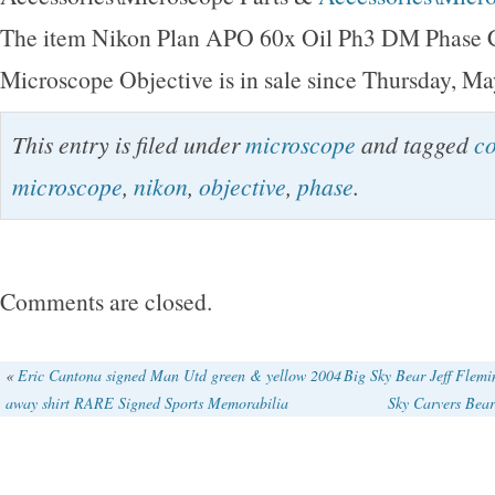
The item Nikon Plan APO 60x Oil Ph3 DM Phase C
Microscope Objective is in sale since Thursday, Ma
This entry is filed under
microscope
and tagged
co
microscope
,
nikon
,
objective
,
phase
.
Comments are closed.
«
Eric Cantona signed Man Utd green & yellow 2004
Big Sky Bear Jeff Flem
away shirt RARE Signed Sports Memorabilia
Sky Carvers Bea