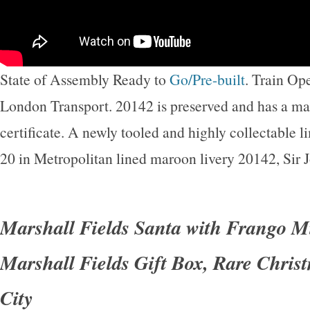
State of Assembly Ready to
Go/Pre-built
. Train O
London Transport. 20142 is preserved and has a mai
certificate. A newly tooled and highly collectable li
20 in Metropolitan lined maroon livery 20142, Sir
Marshall Fields Santa with Frango M
Marshall Fields Gift Box, Rare Chris
City