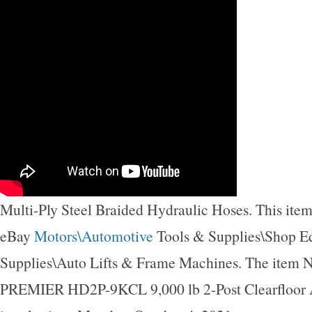
Multi-Ply Steel Braided Hydraulic Hoses. This item 
eBay
Motors\Automotive
Tools & Supplies\Shop 
Supplies\Auto Lifts & Frame Machines. The item 
PREMIER HD2P-9KCL 9,000 lb 2-Post Clearfloor A