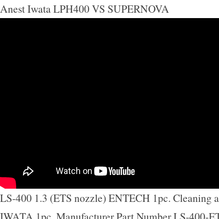
Anest Iwata LPH400 VS SUPERNOVA
LS-400 1.3 (ETS nozzle) ENTECH 1pc. Cleaning 
IWATA 1pc. Manufacturer Part Number LS-400-E