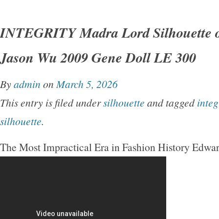
INTEGRITY Madra Lord Silhouette o
Jason Wu 2009 Gene Doll LE 300
By
admin
on
March 5, 2026
This entry is filed under
silhouette
and tagged
integ
silhouette
.
The Most Impractical Era in Fashion History Edwa