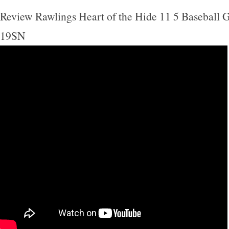
Review Rawlings Heart of the Hide 11 5 Baseball
19SN