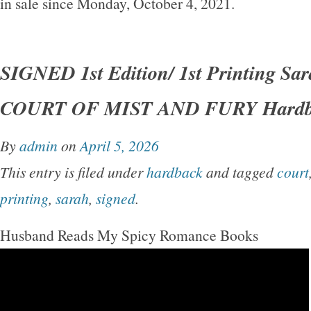
in sale since Monday, October 4, 2021.
SIGNED 1st Edition/ 1st Printing Sa
COURT OF MIST AND FURY Hardb
By
admin
on
April 5, 2026
This entry is filed under
hardback
and tagged
court
printing
,
sarah
,
signed
.
Husband Reads My Spicy Romance Books