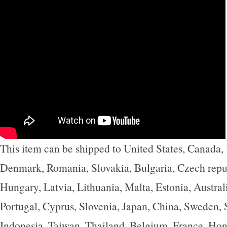
This item can be shipped to United States, Canada
Denmark, Romania, Slovakia, Bulgaria, Czech repub
Hungary, Latvia, Lithuania, Malta, Estonia, Austral
Portugal, Cyprus, Slovenia, Japan, China, Sweden,
Indonesia, Taiwan, Thailand, Belgium, France, Hon