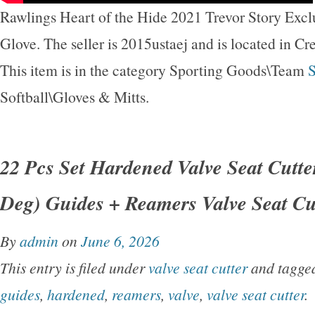
Rawlings Heart of the Hide 2021 Trevor Story Exclu
Glove. The seller is 2015ustaej and is located in Cre
This item is in the category Sporting Goods\Team
S
Softball\Gloves & Mitts.
22 Pcs Set Hardened Valve Seat Cutter
Deg) Guides + Reamers Valve Seat Cu
By
admin
on
June 6, 2026
This entry is filed under
valve seat cutter
and tagg
guides
,
hardened
,
reamers
,
valve
,
valve seat cutter
.