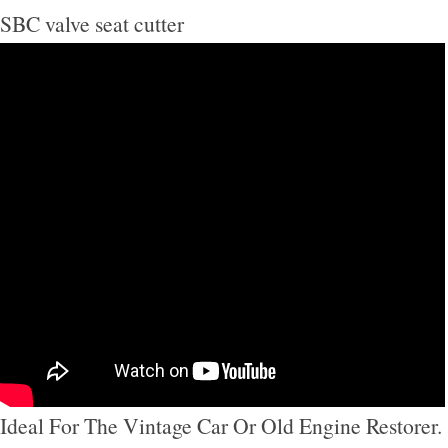
SBC valve seat cutter
Ideal For The Vintage Car Or Old Engine Restorer