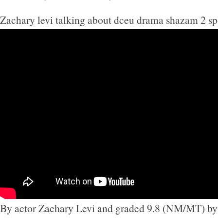
Zachary levi talking about dceu drama shazam 2 sp
By actor Zachary Levi and graded 9.8 (NM/MT) by