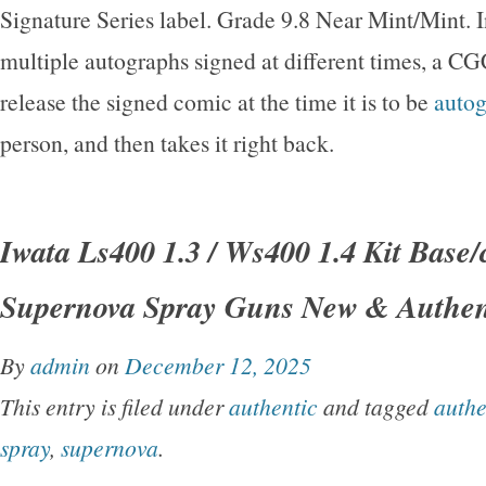
Signature Series label. Grade 9.8 Near Mint/Mint. I
multiple autographs signed at different times, a CG
release the signed comic at the time it is to be
auto
person, and then takes it right back.
Iwata Ls400 1.3 / Ws400 1.4 Kit Base/
Supernova Spray Guns New & Authen
By
admin
on
December 12, 2025
This entry is filed under
authentic
and tagged
authe
spray
,
supernova
.