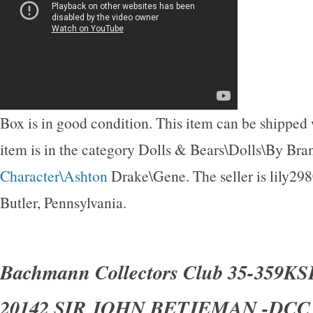
Box is in good condition. This item can be shipped
item is in the category Dolls & Bears\Dolls\By Br
Character\Ashton
Drake\Gene. The seller is lily298
Butler, Pennsylvania.
Bachmann Collectors Club 35-359KSF
20142 SIR JOHN BETJEMAN -DC