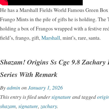
He has a Marshall Fields World Famous Green Box 
Frango Mints in the pile of gifts he is holding. The 
holding a box of Frangos wrapped with a festive re
field’s, frango, gift,
Marshall
, mint’s, rare, santa.
Shazam! Origins Ss Cgc 9.8 Zachary 
Series With Remark
By
admin
on
January 1, 2026
This entry is filed under
signature
and tagged
origi
shazam
,
signature
,
zachary
.