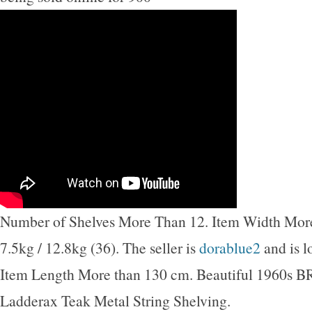
Number of Shelves More Than 12. Item Width Mor
7.5kg / 12.8kg (36). The seller is
dorablue2
and is l
Item Length More than 130 cm. Beautiful 1960s
Ladderax Teak Metal String Shelving.