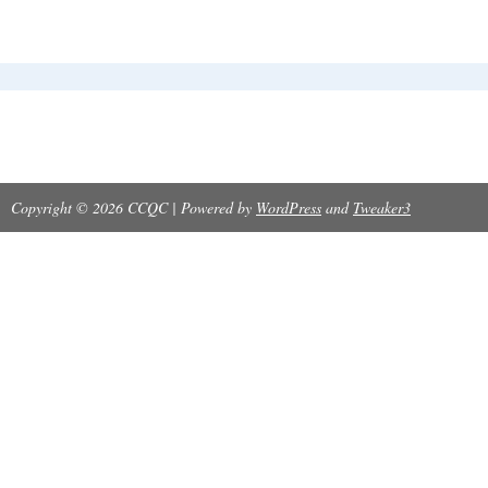
Copyright © 2026 CCQC | Powered by
WordPress
and
Tweaker3