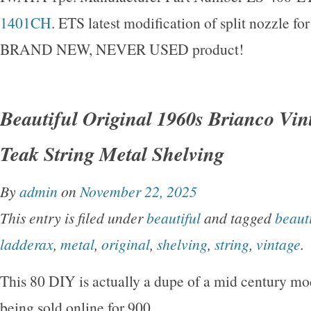
1401CH
. ETS latest modification of split nozzle for 
BRAND NEW, NEVER USED product!
Beautiful Original 1960s Brianco Vi
Teak String Metal Shelving
By
admin
on
November 22, 2025
This entry is filed under
beautiful
and tagged
beauti
ladderax
,
metal
,
original
,
shelving
,
string
,
vintage
.
This 80 DIY is actually a dupe of a mid century mo
being sold online for 900