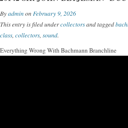
By
admin
on
February 9, 2026
This entry is filed under
collectors
and tagged
bac
class
,
collectors
,
sound
.
Everything Wrong With Bachmann Branchline