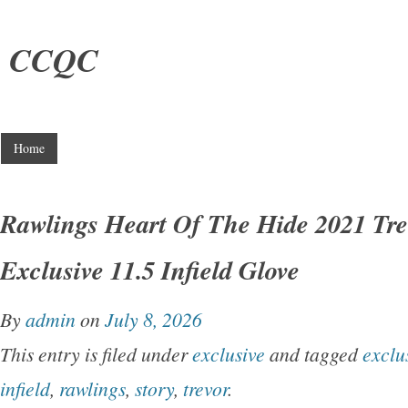
CCQC
Home
Rawlings Heart Of The Hide 2021 Tre
Exclusive 11.5 Infield Glove
By
admin
on
July 8, 2026
This entry is filed under
exclusive
and tagged
exclu
infield
,
rawlings
,
story
,
trevor
.