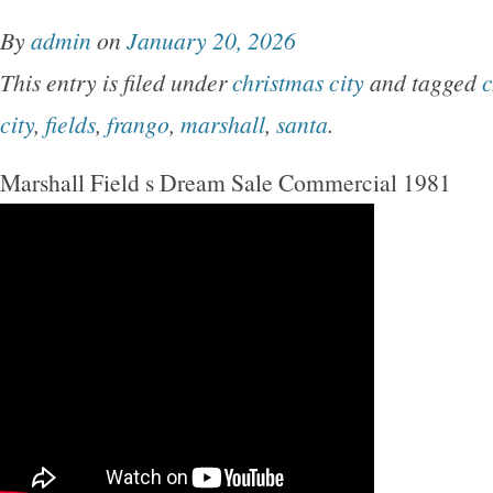
By
admin
on
January 20, 2026
This entry is filed under
christmas city
and tagged
c
city
,
fields
,
frango
,
marshall
,
santa
.
Marshall Field s Dream Sale Commercial 1981