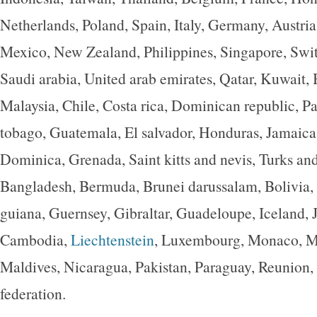
Netherlands, Poland, Spain, Italy, Germany, Austria
Mexico, New Zealand, Philippines, Singapore, Swi
Saudi arabia, United arab emirates, Qatar, Kuwait, 
Malaysia, Chile, Costa rica, Dominican republic, P
tobago, Guatemala, El salvador, Honduras, Jamaica
Dominica, Grenada, Saint kitts and nevis, Turks and
Bangladesh, Bermuda, Brunei darussalam, Bolivia,
guiana, Guernsey, Gibraltar, Guadeloupe, Iceland, J
Cambodia,
Liechtenstein
, Luxembourg, Monaco, M
Maldives, Nicaragua, Pakistan, Paraguay, Reunion,
federation.