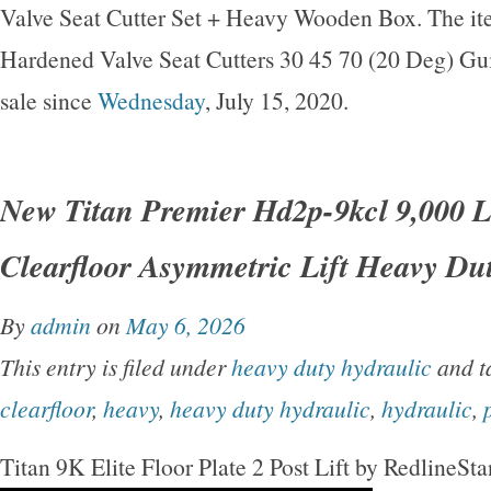
Valve Seat Cutter Set + Heavy Wooden Box. The it
Hardened Valve Seat Cutters 30 45 70 (20 Deg) Gui
sale since
Wednesday
, July 15, 2020.
New Titan Premier Hd2p-9kcl 9,000 L
Clearfloor Asymmetric Lift Heavy Du
By
admin
on
May 6, 2026
This entry is filed under
heavy duty hydraulic
and t
clearfloor
,
heavy
,
heavy duty hydraulic
,
hydraulic
,
Titan 9K Elite Floor Plate 2 Post Lift by RedlineSt