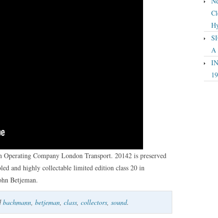
Ne
Cl
Hy
SI
A
IN
19
in Operating Company London Transport. 20142 is preserved
led and highly collectable limited edition class 20 in
John Betjeman.
d
bachmann
,
betjeman
,
class
,
collectors
,
sound
.