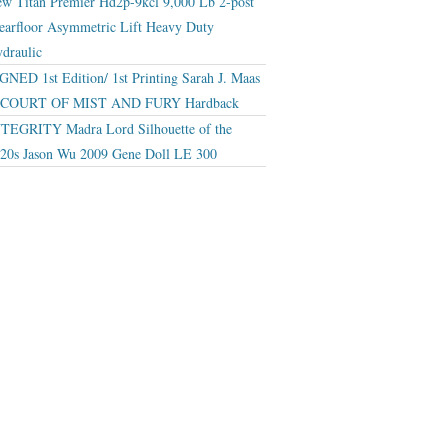
w Titan Premier Hd2p-9kcl 9,000 Lb 2-post
earfloor Asymmetric Lift Heavy Duty
draulic
GNED 1st Edition/ 1st Printing Sarah J. Maas
 COURT OF MIST AND FURY Hardback
TEGRITY Madra Lord Silhouette of the
20s Jason Wu 2009 Gene Doll LE 300