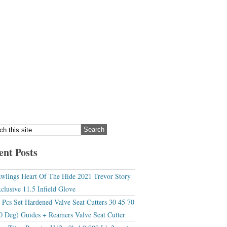
ent Posts
wlings Heart Of The Hide 2021 Trevor Story
clusive 11.5 Infield Glove
 Pcs Set Hardened Valve Seat Cutters 30 45 70
0 Deg) Guides + Reamers Valve Seat Cutter