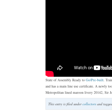
State of Assembly Ready to
Go/Pre-built
. Tra
and has a main line use certificate. A newly too
Metropolitan lined maroon livery 20142, Sir 
This entry is filed under
collectors
and tagge