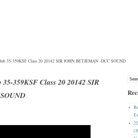
 Club 35-359KSF Class 20 20142 SIR JOHN BETJEMAN -DCC SOUND
b 35-359KSF Class 20 20142 SIR
Rec
 SOUND
Ra
Ex
22
(2