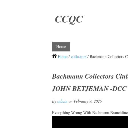
CCQC
Home
Home
/
collectors
/ Bachmann Collectors
Bachmann Collectors Clu
JOHN BETJEMAN -DCC
By
admin
on February 9, 2026
Everything Wrong With Bachmann Branchline