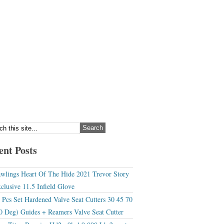
ent Posts
wlings Heart Of The Hide 2021 Trevor Story
clusive 11.5 Infield Glove
 Pcs Set Hardened Valve Seat Cutters 30 45 70
0 Deg) Guides + Reamers Valve Seat Cutter