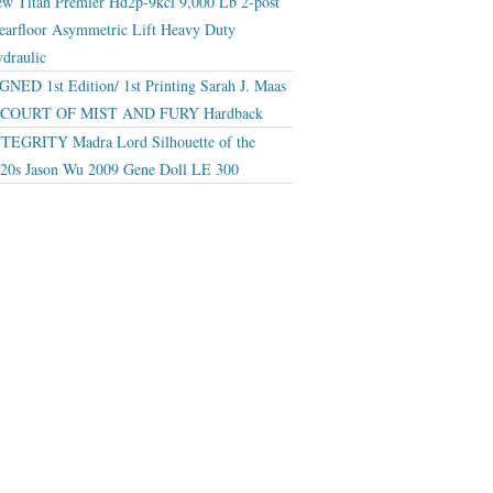
w Titan Premier Hd2p-9kcl 9,000 Lb 2-post
earfloor Asymmetric Lift Heavy Duty
draulic
GNED 1st Edition/ 1st Printing Sarah J. Maas
 COURT OF MIST AND FURY Hardback
TEGRITY Madra Lord Silhouette of the
20s Jason Wu 2009 Gene Doll LE 300