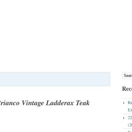
Rec
Brianco Vintage Ladderax Teak
Ra
Ex
22
(2