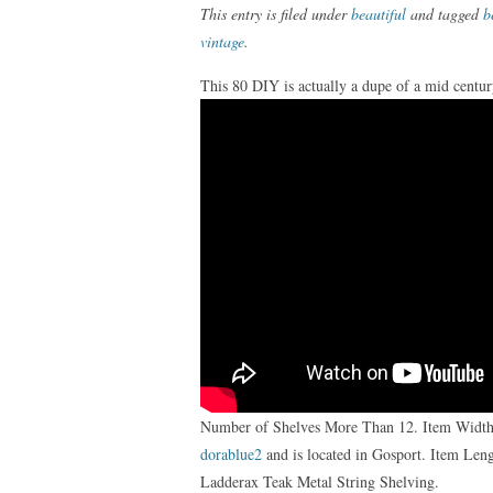
This entry is filed under
beautiful
and tagged
b
vintage
.
This 80 DIY is actually a dupe of a mid centu
Number of Shelves More Than 12. Item Width M
dorablue2
and is located in Gosport. Item Le
Ladderax Teak Metal String Shelving.