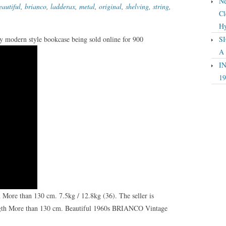
Ne
eautiful
,
brianco
,
ladderax
,
metal
,
original
,
shelving
,
string
,
Cl
Hy
ry modern style bookcase being sold online for 900
SI
A
IN
19
ore than 130 cm. 7.5kg / 12.8kg (36). The seller is
ngth More than 130 cm. Beautiful 1960s BRIANCO Vintage