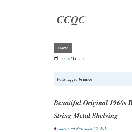
CCQC
Home
Home
/ brianco
brianco
Posts tagged
Beautiful Original 1960s 
String Metal Shelving
By
admin
on
November 22, 2025