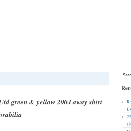
Rec
td green & yellow 2004 away shirt
Ra
Ex
rabilia
22
(2