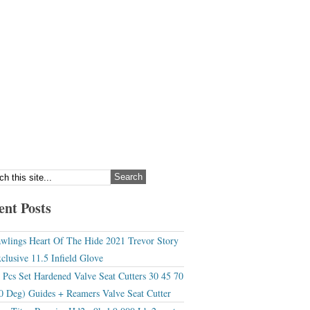
ent Posts
wlings Heart Of The Hide 2021 Trevor Story
clusive 11.5 Infield Glove
 Pcs Set Hardened Valve Seat Cutters 30 45 70
0 Deg) Guides + Reamers Valve Seat Cutter