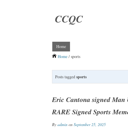
CCQC
Home
Home
/ sports
sports
Posts tagged
Eric Cantona signed Man U
RARE Signed Sports Memo
By
admin
on
September 25, 2025