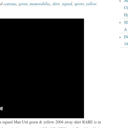
Ne
ed
cantona
,
green
,
memorabilia
,
shirt
,
signed
,
sports
,
yellow
.
Cl
Hy
SI
A
IN
19
na signed Man Utd green & yellow 2004 away shirt RARE is in