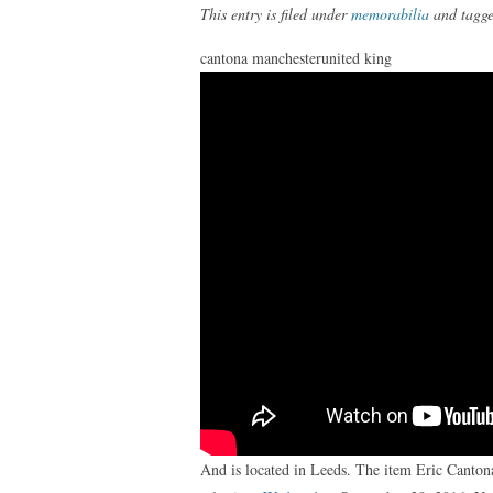
This entry is filed under
memorabilia
and tagg
cantona manchesterunited king
And is located in Leeds. The item Eric Canto