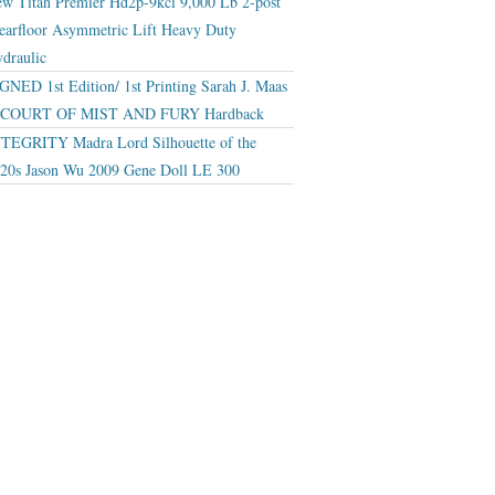
w Titan Premier Hd2p-9kcl 9,000 Lb 2-post
earfloor Asymmetric Lift Heavy Duty
draulic
GNED 1st Edition/ 1st Printing Sarah J. Maas
 COURT OF MIST AND FURY Hardback
TEGRITY Madra Lord Silhouette of the
20s Jason Wu 2009 Gene Doll LE 300