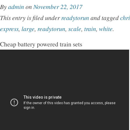
By
admin
on
November 22, 2017
This entry is filed under
readytorun
and tagged
chr
express
,
large
,
readytorun
,
scale
,
train
,
white
.
Cheap battery powered train sets