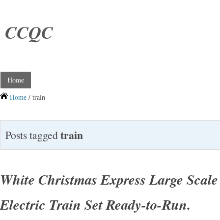
CCQC
Home
Home
/ train
train
Posts tagged
White Christmas Express Large Scale
Electric Train Set Ready-to-Run.