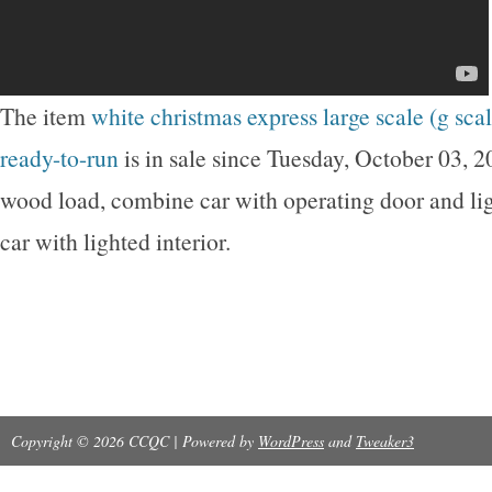
The item
white christmas express large scale (g scale
ready-to-run
is in sale since Tuesday, October 03, 
wood load, combine car with operating door and lig
car with lighted interior.
Copyright © 2026 CCQC | Powered by
WordPress
and
Tweaker3