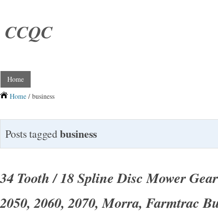
CCQC
Home
Home
/ business
business
Posts tagged
34 Tooth / 18 Spline Disc Mower Gear
2050, 2060, 2070, Morra, Farmtrac Bu