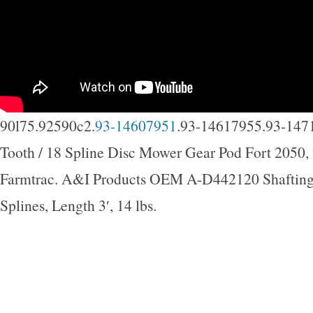
90l75.92590c2.
93-14607951
.93-14617955.93-147
Tooth / 18 Spline Disc Mower Gear Pod Fort 2050,
Farmtrac. A&I Products OEM A-D442120 Shafting,
Splines, Length 3′, 14 lbs.