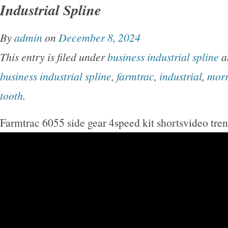
Industrial Spline
By
admin
on
December 8, 2024
This entry is filed under
business industrial spline
a
business industrial spline
,
farmtrac
,
industrial
,
mor
tooth
.
Farmtrac 6055 side gear 4speed kit shortsvideo tre