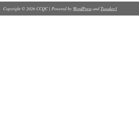
Copyright © 2026 CCQC | Powered by
WordPress
and
Tweaker3