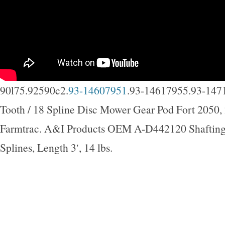
90l75.92590c2.
93-14607951
.93-14617955.93-147
Tooth / 18 Spline Disc Mower Gear Pod Fort 2050,
Farmtrac. A&I Products OEM A-D442120 Shafting,
Splines, Length 3′, 14 lbs.