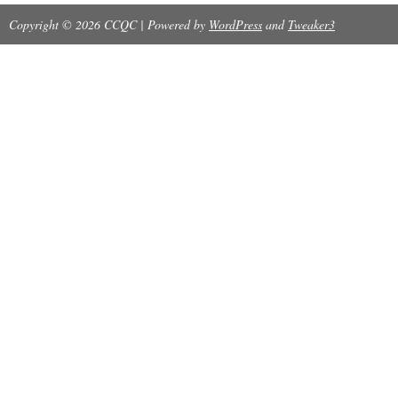
Copyright © 2026 CCQC | Powered by
WordPress
and
Tweaker3