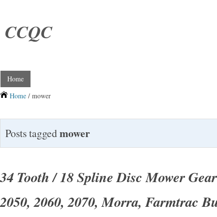
CCQC
Home
Home
/ mower
mower
Posts tagged
34 Tooth / 18 Spline Disc Mower Gear
2050, 2060, 2070, Morra, Farmtrac Bu