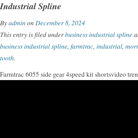
Industrial Spline
By
admin
on
December 8, 2024
This entry is filed under
business industrial spline
a
business industrial spline
,
farmtrac
,
industrial
,
mor
tooth
.
Farmtrac 6055 side gear 4speed kit shortsvideo tre