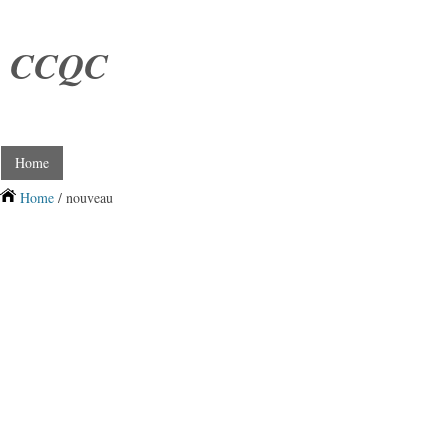
CCQC
Home
Home
/ nouveau