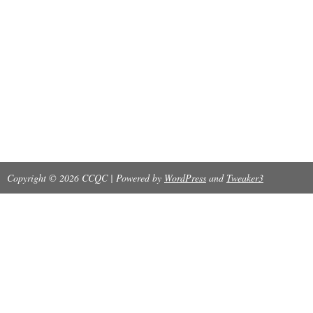
Copyright © 2026 CCQC | Powered by
WordPress
and
Tweaker3